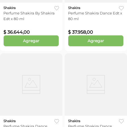
Shakira
Shakira
Perfume Shakira By Shakira
Perfume Shakira Dance Edt x
Edt x 80 ml
80 ml
$
36
.
644
,
00
$
37
.
958
,
00
Agregar
Agregar
Shakira
Shakira
Perfume Shakira Dance
Perfume Shakira Dance