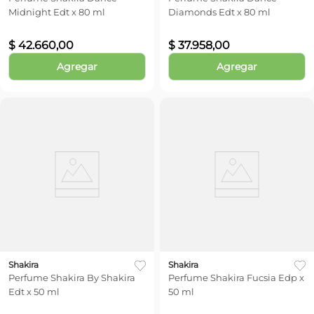
Midnight Edt x 80 ml
Diamonds Edt x 80 ml
$
42
.
660
,
00
$
37
.
958
,
00
Agregar
Agregar
Shakira
Shakira
Perfume Shakira By Shakira
Perfume Shakira Fucsia Edp x
Edt x 50 ml
50 ml