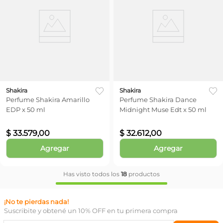
Shakira
Shakira
Perfume Shakira Amarillo
Perfume Shakira Dance
EDP x 50 ml
Midnight Muse Edt x 50 ml
$
33
.
579
,
00
$
32
.
612
,
00
Agregar
Agregar
Has visto todos los
18
productos
¡No te pierdas nada!
Suscribite y obtené un 10% OFF en tu primera compra