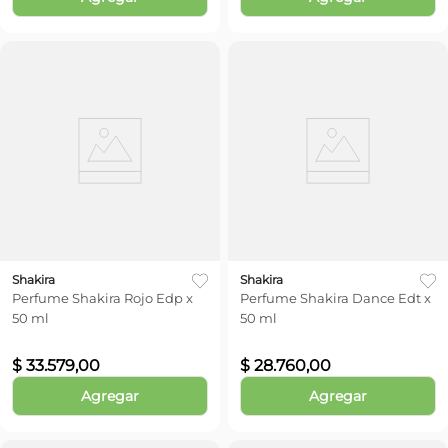
Shakira
Shakira
Perfume Shakira Rojo Edp x
Perfume Shakira Dance Edt x
50 ml
50 ml
$
33
.
579
,
00
$
28
.
760
,
00
Agregar
Agregar