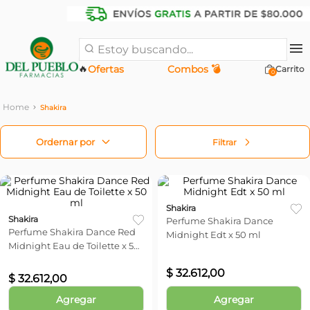
Estoy buscando...
🔥
Ofertas
Combos 💣
0
Shakira
Filtrar
Shakira
Shakira
Perfume Shakira Dance
Perfume Shakira Dance Red
Midnight Edt x 50 ml
Midnight Eau de Toilette x 50
ml
$
32
.
612
,
00
$
32
.
612
,
00
Agregar
Agregar