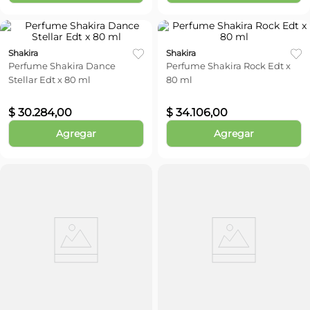
Shakira
Shakira
Perfume Shakira Dance
Perfume Shakira Rock Edt x
Stellar Edt x 80 ml
80 ml
$
30
.
284
,
00
$
34
.
106
,
00
Agregar
Agregar