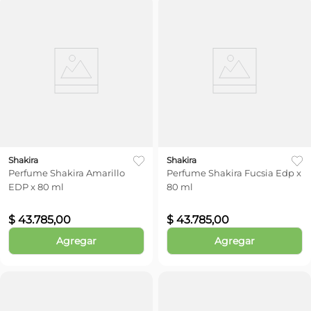
Shakira
Shakira
Perfume Shakira Amarillo
Perfume Shakira Fucsia Edp x
EDP x 80 ml
80 ml
$
43
.
785
,
00
$
43
.
785
,
00
Agregar
Agregar