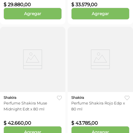
$
29
.
880
,
00
$
33
.
579
,
00
Agregar
Agregar
Shakira
Shakira
Perfume Shakira Muse
Perfume Shakira Rojo Edp x
Midnight Edt x 80 ml
80 ml
$
42
.
660
,
00
$
43
.
785
,
00
Agregar
Agregar